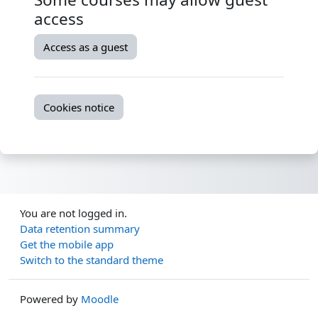
access
Access as a guest
Cookies notice
You are not logged in.
Data retention summary
Get the mobile app
Switch to the standard theme
Powered by
Moodle