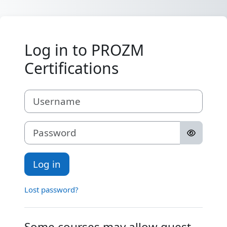
Skip to main content
Log in to PROZM
Certifications
Username
Password
Log in
Lost password?
Some courses may allow guest